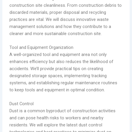
construction site cleanliness. From construction debris to
discarded materials, proper disposal and recycling
practices are vital. We will discuss innovative waste
management solutions and how they contribute to a
cleaner and more sustainable construction site.
Tool and Equipment Organization
A well-organized tool and equipment area not only
enhances efficiency but also reduces the likelihood of
accidents. We’ll provide practical tips on creating
designated storage spaces, implementing tracking
systems, and establishing regular maintenance routines
to keep tools and equipment in optimal condition.
Dust Control
Dust is a common byproduct of construction activities
and can pose health risks to workers and nearby
residents. We will explore the latest dust control