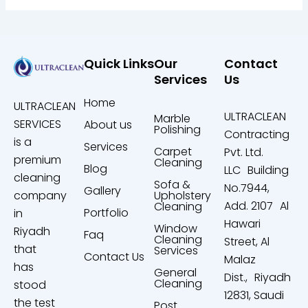
Quick Links
Our
Contact
Services
Us
Home
ULTRACLEAN
ULTRACLEAN
Marble
SERVICES
About us
Polishing
Contracting
is a
Services
Carpet
Pvt. Ltd.
premium
Cleaning
Blog
LLC Building
cleaning
Sofa &
No.7944,
Gallery
company
Upholstery
Add. 2107 Al
Cleaning
Portfolio
in
Hawari
Window
Riyadh
Faq
Cleaning
Street, Al
that
Services
Contact Us
Malaz
has
General
Dist., Riyadh
Cleaning
stood
12831, Saudi
the test
Post