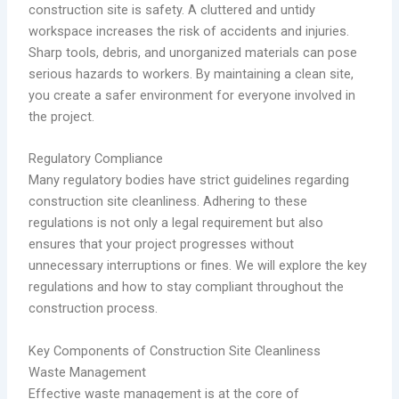
construction site is safety. A cluttered and untidy
workspace increases the risk of accidents and injuries.
Sharp tools, debris, and unorganized materials can pose
serious hazards to workers. By maintaining a clean site,
you create a safer environment for everyone involved in
the project.
Regulatory Compliance
Many regulatory bodies have strict guidelines regarding
construction site cleanliness. Adhering to these
regulations is not only a legal requirement but also
ensures that your project progresses without
unnecessary interruptions or fines. We will explore the key
regulations and how to stay compliant throughout the
construction process.
Key Components of Construction Site Cleanliness
Waste Management
Effective waste management is at the core of