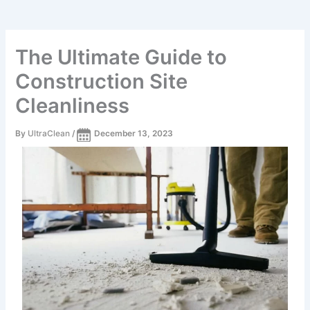
The Ultimate Guide to
Construction Site
Cleanliness
By
UltraClean
/
December 13, 2023