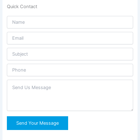
Quick Contact