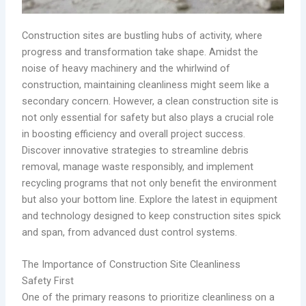
Construction sites are bustling hubs of activity, where
progress and transformation take shape. Amidst the
noise of heavy machinery and the whirlwind of
construction, maintaining cleanliness might seem like a
secondary concern. However, a clean construction site is
not only essential for safety but also plays a crucial role
in boosting efficiency and overall project success.
Discover innovative strategies to streamline debris
removal, manage waste responsibly, and implement
recycling programs that not only benefit the environment
but also your bottom line. Explore the latest in equipment
and technology designed to keep construction sites spick
and span, from advanced dust control systems.
The Importance of Construction Site Cleanliness
Safety First
One of the primary reasons to prioritize cleanliness on a