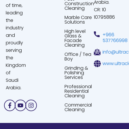
Arabia.
Construction
of time,
Cleaning
CR: 10
leading
10795886
Marble Care
the
Solutions
industry
High level
+966
and
Glass &
Facade
537766998
proudly
Cleaning
serving
info@ultrac
Office / Tea
the
Boy
www.ultrac
Kingdom
Grinding &
of
Polishing
Services
Saudi
Professional
Arabia.
Residential
Cleaning
Facebook-
Youtube
Instagram
Commercial
f
Cleaning