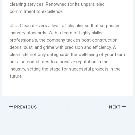
cleaning services. Renowned for its unparalleled
commitment to excellence.
Ultra Clean delivers a level of cleanliness that surpasses
industry standards. With a team of highly skilled
professionals, the company tackles post-construction
debris, dust, and grime with precision and efficiency. A
clean site not only safeguards the well-being of your team
but also contributes to a positive reputation in the
industry, setting the stage for successful projects in the
future.
PREVIOUS
NEXT