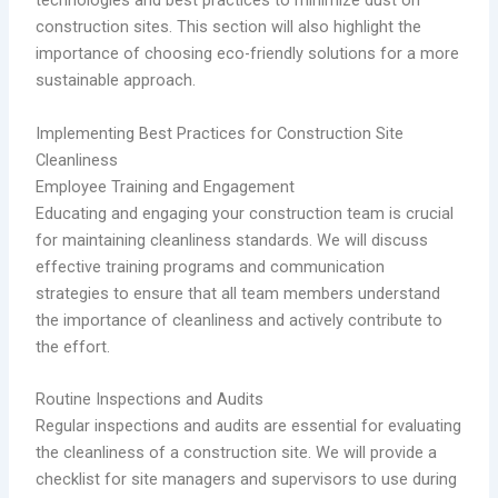
technologies and best practices to minimize dust on
construction sites. This section will also highlight the
importance of choosing eco-friendly solutions for a more
sustainable approach.
Implementing Best Practices for Construction Site
Cleanliness
Employee Training and Engagement
Educating and engaging your construction team is crucial
for maintaining cleanliness standards. We will discuss
effective training programs and communication
strategies to ensure that all team members understand
the importance of cleanliness and actively contribute to
the effort.
Routine Inspections and Audits
Regular inspections and audits are essential for evaluating
the cleanliness of a construction site. We will provide a
checklist for site managers and supervisors to use during