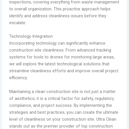
inspections, covering everything from waste management
to overall organization. This proactive approach helps
identify and address cleanliness issues before they
escalate.
Technology Integration
Incorporating technology can significantly enhance
construction site cleanliness. From advanced tracking
systems for tools to drones for monitoring large areas,
we will explore the latest technological solutions that
streamline cleanliness efforts and improve overall project
efficiency.
Maintaining a clean construction site is not just a matter
of aesthetics; it is a critical factor for safety, regulatory
compliance, and project success. By implementing the
strategies and best practices, you can create the ultimate
level of cleanliness on your construction site. Ultra Clean
stands out as the premier provider of top construction