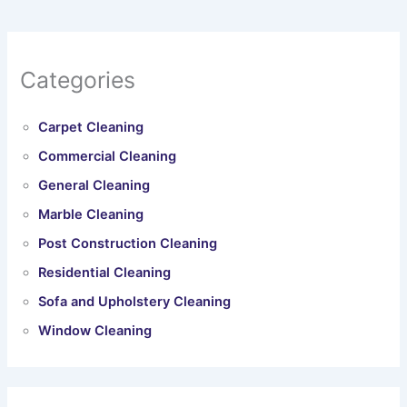
Categories
Carpet Cleaning
Commercial Cleaning
General Cleaning
Marble Cleaning
Post Construction Cleaning
Residential Cleaning
Sofa and Upholstery Cleaning
Window Cleaning