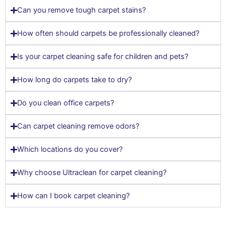
Can you remove tough carpet stains?
How often should carpets be professionally cleaned?
Is your carpet cleaning safe for children and pets?
How long do carpets take to dry?
Do you clean office carpets?
Can carpet cleaning remove odors?
Which locations do you cover?
Why choose Ultraclean for carpet cleaning?
How can I book carpet cleaning?