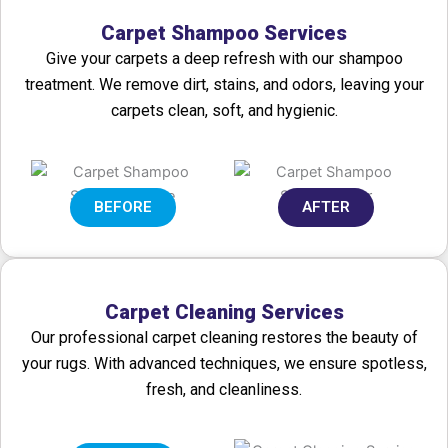
Carpet Shampoo Services
Give your carpets a deep refresh with our shampoo
treatment. We remove dirt, stains, and odors, leaving your
carpets clean, soft, and hygienic.
BEFORE
AFTER
Carpet Cleaning Services
Our professional carpet cleaning restores the beauty of
your rugs. With advanced techniques, we ensure spotless,
fresh, and cleanliness.