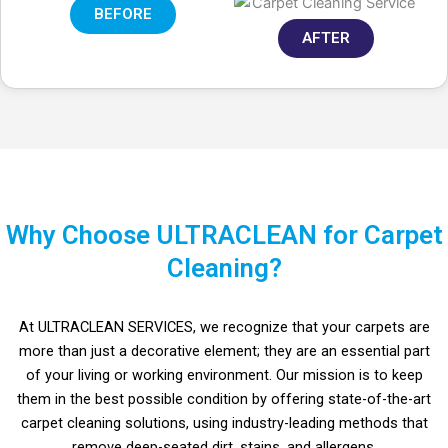
BEFORE
AFTER
Why Choose ULTRACLEAN for Carpet
Cleaning?
At ULTRACLEAN SERVICES, we recognize that your carpets are
more than just a decorative element; they are an essential part
of your living or working environment. Our mission is to keep
them in the best possible condition by offering state-of-the-art
carpet cleaning solutions, using industry-leading methods that
in Riyadh.
me.
remove deep-seated dirt, stains, and allergens.