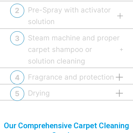
Pre-Spray with activator
2
solution
Steam machine and proper
3
carpet shampoo or
solution cleaning
Fragrance and protection
4
Drying
5
Pre-spray the carpet using the diluted
solution of activator, allowing the solution to
Our Comprehensive Carpet Cleaning
dwell for 5-10 minutes for effective soil and