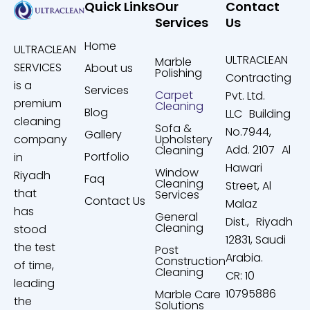
Quick Links
Our
Contact
Services
Us
Home
ULTRACLEAN
ULTRACLEAN
Marble
SERVICES
About us
Polishing
Contracting
is a
Services
Carpet
Pvt. Ltd.
premium
Cleaning
Blog
LLC Building
cleaning
Sofa &
No.7944,
Gallery
company
Upholstery
Add. 2107 Al
Cleaning
Portfolio
in
Hawari
Window
Riyadh
Faq
Cleaning
Street, Al
that
Services
Contact Us
Malaz
has
General
Dist., Riyadh
Cleaning
stood
12831, Saudi
the test
Post
Arabia.
Construction
of time,
Cleaning
CR: 10
leading
10795886
Marble Care
the
Solutions