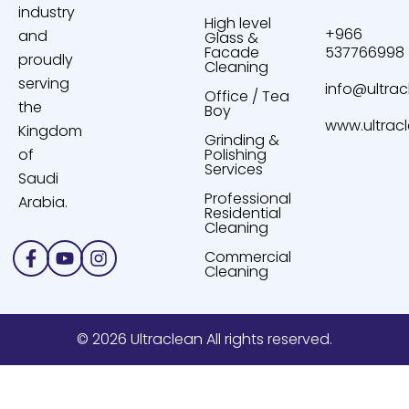
industry
High level
+966
and
Glass &
Facade
537766998
proudly
Cleaning
serving
info@ultrac
Office / Tea
the
Boy
www.ultrac
Kingdom
Grinding &
of
Polishing
Services
Saudi
Professional
Arabia.
Residential
Cleaning
Facebook-
Youtube
Instagram
Commercial
f
Cleaning
© 2026 Ultraclean All rights reserved.