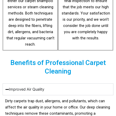
either our carpet shampoo
final inspection to ensure
services or steam cleaning
that the job meets our high
methods. Both techniques
standards. Your satisfaction
are designed to penetrate
is our priority, and we won’t
deep into the fibers, lifting
consider the job done until
dirt, allergens, and bacteria
you are completely happy
that regular vacuuming can’t
with the results.
reach.
Benefits of Professional Carpet
Cleaning
Improved Air Quality
Dirty carpets trap dust, allergens, and pollutants, which can
affect the air quality in your home or office. Our deep cleaning
techniques remove these contaminants, promoting a