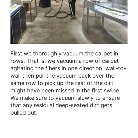
First we thoroughly vacuum the carpet in
rows. That is, we vacuum a row of carpet
agitating the fibers in one direction, wall-to-
wall then pull the vacuum back over the
same row to pick up the rest of the dirt
might have been missed in the first swipe.
We make sure to vacuum slowly to ensure
that any residual deep-seated dirt gets
pulled out.