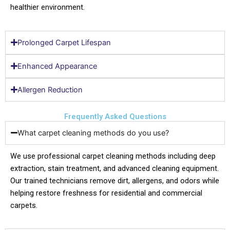
healthier environment.
Prolonged Carpet Lifespan
Enhanced Appearance
Allergen Reduction
Frequently Asked Questions
What carpet cleaning methods do you use?
We use professional carpet cleaning methods including deep
extraction, stain treatment, and advanced cleaning equipment.
Our trained technicians remove dirt, allergens, and odors while
helping restore freshness for residential and commercial
carpets.