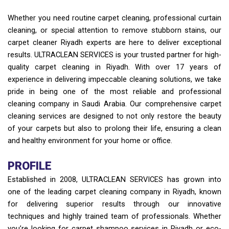
Whether you need routine carpet cleaning, professional curtain
cleaning, or special attention to remove stubborn stains, our
carpet cleaner Riyadh experts are here to deliver exceptional
results. ULTRACLEAN SERVICES is your trusted partner for high-
quality carpet cleaning in Riyadh. With over 17 years of
experience in delivering impeccable cleaning solutions, we take
pride in being one of the most reliable and professional
cleaning company in Saudi Arabia. Our comprehensive carpet
cleaning services are designed to not only restore the beauty
of your carpets but also to prolong their life, ensuring a clean
and healthy environment for your home or office.
PROFILE
Established in 2008, ULTRACLEAN SERVICES has grown into
one of the leading carpet cleaning company in Riyadh, known
for delivering superior results through our innovative
techniques and highly trained team of professionals. Whether
you’re looking for carpet shampoo services in Riyadh or eco-