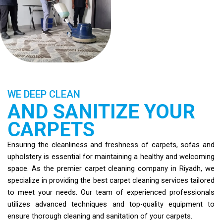
WE DEEP CLEAN
AND SANITIZE YOUR
CARPETS
Ensuring the cleanliness and freshness of carpets, sofas and
upholstery is essential for maintaining a healthy and welcoming
space. As the premier carpet cleaning company in Riyadh, we
specialize in providing the best carpet cleaning services tailored
to meet your needs. Our team of experienced professionals
utilizes advanced techniques and top-quality equipment to
ensure thorough cleaning and sanitation of your carpets.