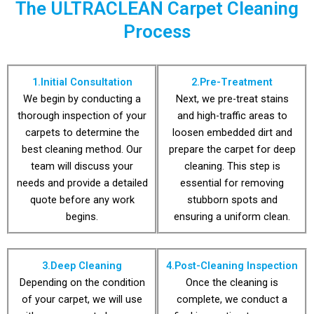
The ULTRACLEAN Carpet Cleaning
happen. Ultra Clean
maintenance plans
are bound to
flexible
Process
spills and accidents
their best, we offer
careful you are,
carpets looking
No matter how
To keep your
1.Initial Consultation
2.Pre-Treatment
We begin by conducting a
Next, we pre-treat stains
thorough inspection of your
and high-traffic areas to
carpets to determine the
loosen embedded dirt and
best cleaning method. Our
prepare the carpet for deep
team will discuss your
cleaning. This step is
needs and provide a detailed
essential for removing
quote before any work
stubborn spots and
begins.
ensuring a uniform clean.
3.Deep Cleaning
4.Post-Cleaning Inspection
Depending on the condition
Once the cleaning is
of your carpet, we will use
complete, we conduct a