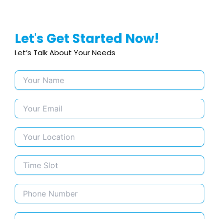
Let's Get Started Now!
Let’s Talk About Your Needs