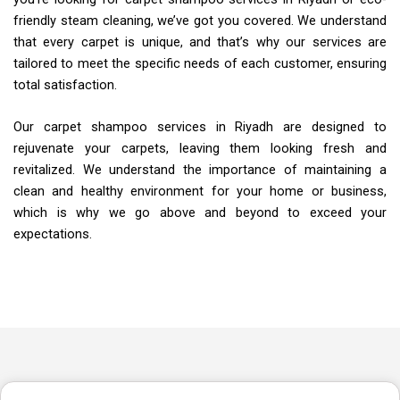
friendly steam cleaning, we’ve got you covered. We understand
that every carpet is unique, and that’s why our services are
tailored to meet the specific needs of each customer, ensuring
total satisfaction.
Our carpet shampoo services in Riyadh are designed to
rejuvenate your carpets, leaving them looking fresh and
revitalized. We understand the importance of maintaining a
clean and healthy environment for your home or business,
which is why we go above and beyond to exceed your
expectations.