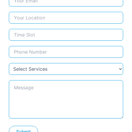
Limestone