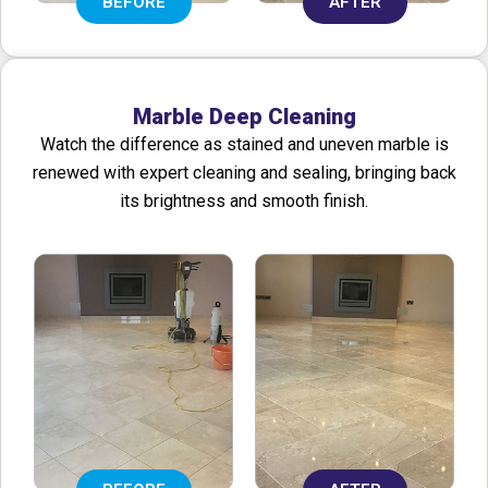
BEFORE
AFTER
Marble Deep Cleaning
Watch the difference as stained and uneven marble is
renewed with expert cleaning and sealing, bringing back
its brightness and smooth finish.