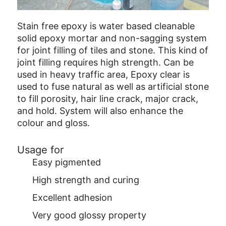
Stain free epoxy is water based cleanable
solid epoxy mortar and non-sagging system
for joint filling of tiles and stone. This kind of
joint filling requires high strength. Can be
used in heavy traffic area, Epoxy clear is
used to fuse natural as well as artificial stone
to fill porosity, hair line crack, major crack,
and hold. System will also enhance the
colour and gloss.
Usage for
Easy pigmented
High strength and curing
Excellent adhesion
Very good glossy property