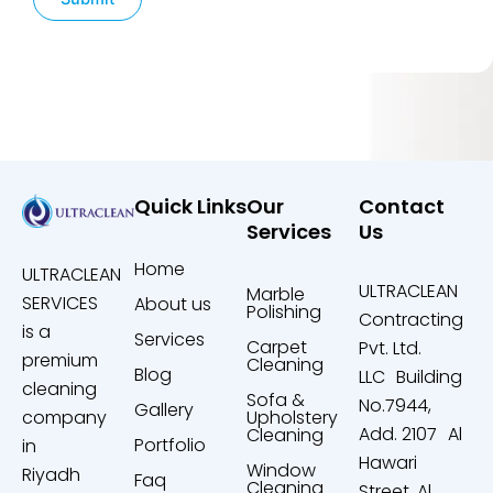
Quick Links
Our
Contact
Services
Us
Home
ULTRACLEAN
ULTRACLEAN
Marble
SERVICES
About us
Polishing
Contracting
is a
Services
Carpet
Pvt. Ltd.
premium
Cleaning
Blog
LLC Building
cleaning
Sofa &
No.7944,
Gallery
company
Upholstery
Add. 2107 Al
Cleaning
Portfolio
in
Hawari
Window
Riyadh
Faq
Cleaning
Street, Al