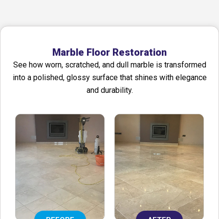
Marble Floor Restoration
See how worn, scratched, and dull marble is transformed
into a polished, glossy surface that shines with elegance
and durability.