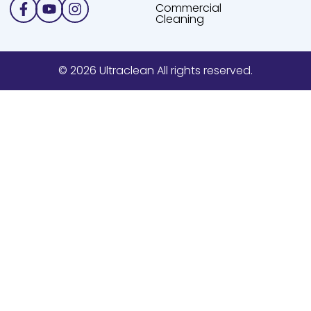
Facebook-
Youtube
Instagram
Commercial
f
Cleaning
© 2026 Ultraclean All rights reserved.