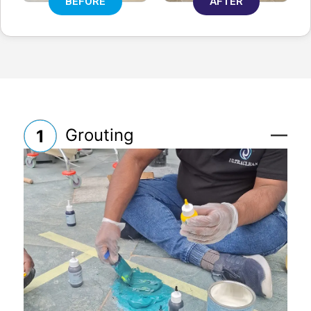
BEFORE
AFTER
Grouting
1