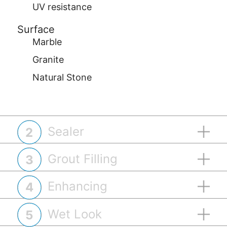
UV resistance
Surface
Marble
Granite
Natural Stone
Sealer
2
Grout Filling
3
Enhancing
4
Wet Look
5