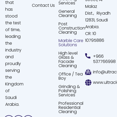
that
Services
Contact Us
Malaz
has
General
Dist., Riyadh
Cleaning
stood
12831, Saudi
the test
Post
Arabia.
Construction
of time,
Cleaning
CR: 10
leading
10795886
Marble Care
the
Solutions
industry
High level
+966
and
Glass &
Facade
537766998
proudly
Cleaning
serving
info@ultrac
Office / Tea
the
Boy
www.ultrac
Kingdom
Grinding &
of
Polishing
Services
Saudi
Professional
Arabia.
Residential
Cleaning