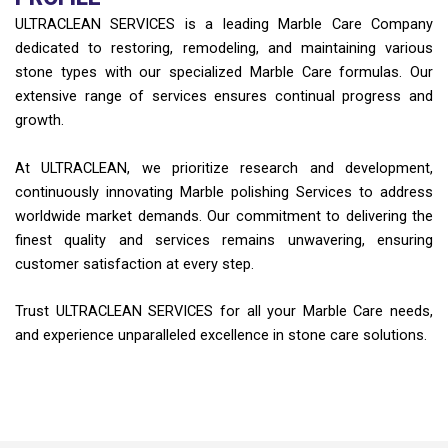
ULTRACLEAN SERVICES is a leading Marble Care Company
dedicated to restoring, remodeling, and maintaining various
stone types with our specialized Marble Care formulas. Our
extensive range of services ensures continual progress and
growth.
At ULTRACLEAN, we prioritize research and development,
continuously innovating Marble polishing Services to address
worldwide market demands. Our commitment to delivering the
finest quality and services remains unwavering, ensuring
customer satisfaction at every step.
Trust ULTRACLEAN SERVICES for all your Marble Care needs,
and experience unparalleled excellence in stone care solutions.