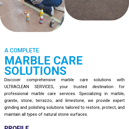
A COMPLETE
MARBLE CARE
SOLUTIONS
Discover comprehensive marble care solutions with
ULTRACLEAN SERVICES, your trusted destination for
professional marble care services. Specializing in marble,
granite, stone, terrazzo, and limestone, we provide expert
grinding and polishing solutions tailored to restore, protect, and
maintain all types of natural stone surfaces.
PROFILE