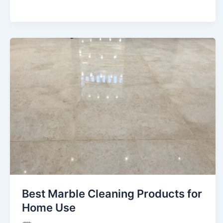
Best Marble Cleaning Products for
Home Use