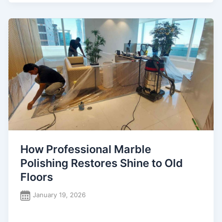
How Professional Marble
Polishing Restores Shine to Old
Floors
January 19, 2026