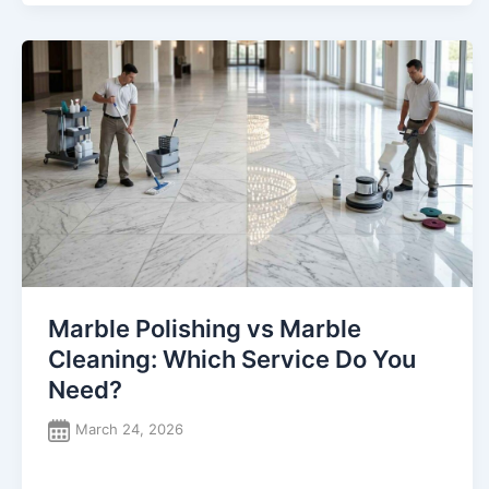
Marble Polishing vs Marble
Cleaning: Which Service Do You
Need?
March 24, 2026