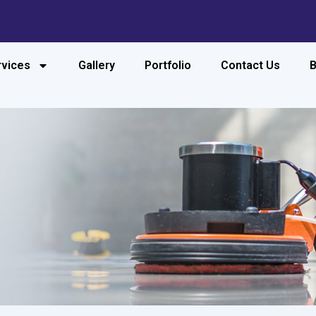
rvices
Gallery
Portfolio
Contact Us
B