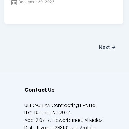
December 30, 2023
Next
→
Contact Us
ULTRACLEAN Contracting Pvt. Ltd.
LLC Building No.7944,
Add. 2107 Al Hawari Street, Al Malaz
Dist., Riyadh 12831, Saudi Arabia.