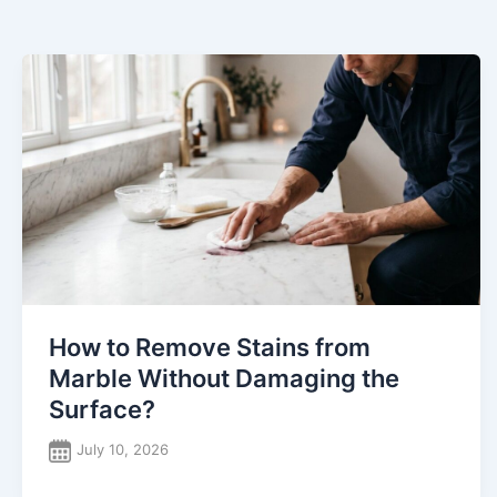
How to Remove Stains from
Marble Without Damaging the
Surface?
July 10, 2026