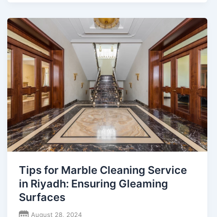
Tips for Marble Cleaning Service
in Riyadh: Ensuring Gleaming
Surfaces
August 28, 2024