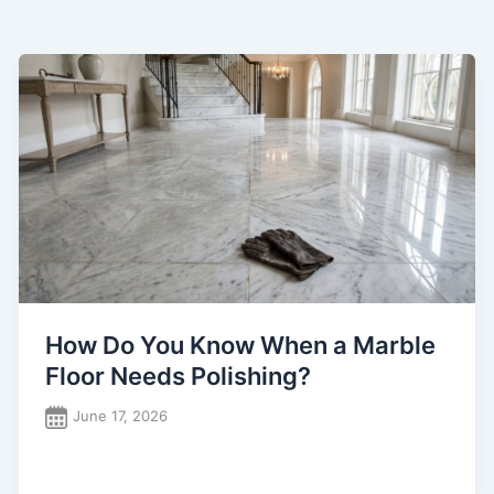
How Do You Know When a Marble
Floor Needs Polishing?
June 17, 2026