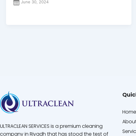
June 30, 2024
Quic
Hom
About
ULTRACLEAN SERVICES is a premium cleaning
Servi
company in Riyadh that has stood the test of