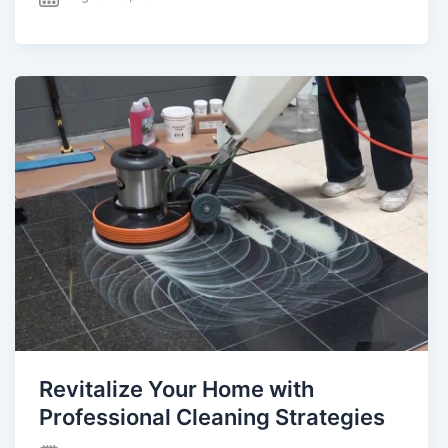
Revitalize Your Home with
Professional Cleaning Strategies