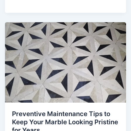
Preventive Maintenance Tips to
Keep Your Marble Looking Pristine
for Years