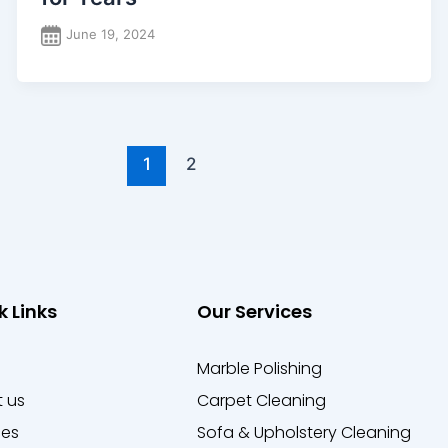
June 19, 2024
1
2
k Links
Our Services
e
Marble Polishing
 us
Carpet Cleaning
ces
Sofa & Upholstery Cleaning