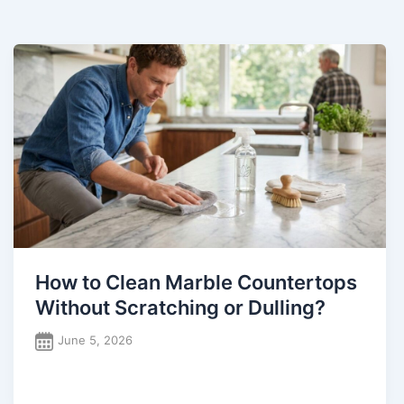
How to Clean Marble Countertops
Without Scratching or Dulling?
June 5, 2026