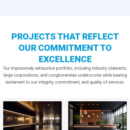
PROJECTS THAT REFLECT
OUR COMMITMENT TO
EXCELLENCE
Our impressively exhaustive portfolio, including industry stalwarts,
large corporations, and conglomerates underscores while bearing
testament to our integrity, commitment, and quality of services.