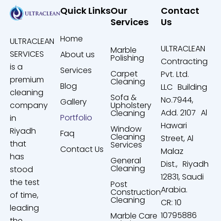
Quick Links
Our
Contact
Services
Us
Home
ULTRACLEAN
ULTRACLEAN
Marble
SERVICES
About us
Polishing
Contracting
is a
Services
Carpet
Pvt. Ltd.
premium
Cleaning
Blog
LLC Building
cleaning
Sofa &
No.7944,
Gallery
company
Upholstery
Add. 2107 Al
Cleaning
Portfolio
in
Hawari
Window
Riyadh
Faq
Cleaning
Street, Al
that
Services
Contact Us
Malaz
has
General
Dist., Riyadh
Cleaning
stood
12831, Saudi
the test
Post
Arabia.
Construction
of time,
Cleaning
CR: 10
leading
10795886
Marble Care
the