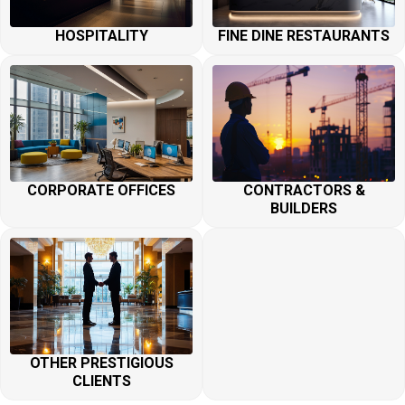
HOSPITALITY
FINE DINE RESTAURANTS
CORPORATE OFFICES
CONTRACTORS &
BUILDERS
OTHER PRESTIGIOUS
CLIENTS