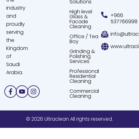
Solutions
industry
High level
+966
and
Glass &
Facade
537766998
proudly
Cleaning
serving
info@ultrac
Office / Tea
the
Boy
www.ultrac
Kingdom
Grinding &
of
Polishing
Services
Saudi
Professional
Arabia.
Residential
Cleaning
Facebook-
Youtube
Instagram
Commercial
f
Cleaning
© 2026 Ultraclean All rights reserved.