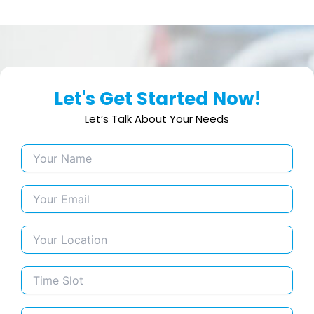
Let's Get Started Now!
Let’s Talk About Your Needs