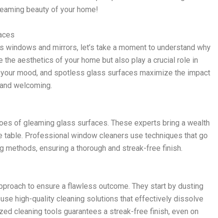
 gleaming beauty of your home!
faces
ss windows and mirrors, let’s take a moment to understand why
 the aesthetics of your home but also play a crucial role in
ift your mood, and spotless glass surfaces maximize the impact
n and welcoming.
roes of gleaming glass surfaces. These experts bring a wealth
e table. Professional window cleaners use techniques that go
g methods, ensuring a thorough and streak-free finish.
proach to ensure a flawless outcome. They start by dusting
se high-quality cleaning solutions that effectively dissolve
ed cleaning tools guarantees a streak-free finish, even on