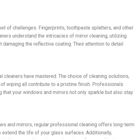
set of challenges. Fingerprints, toothpaste splatters, and other
ners understand the intricacies of mirror cleaning, utilizing
 damaging the reflective coating. Their attention to detail
nal cleaners have mastered. The choice of cleaning solutions,
f wiping all contribute to a pristine finish. Professionals
 that your windows and mirrors not only sparkle but also stay
s and mirrors, regular professional cleaning offers long-term
extend the life of your glass surfaces. Additionally,