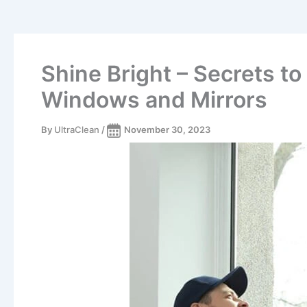
Shine Bright – Secrets t
Windows and Mirrors
By
UltraClean
/
November 30, 2023