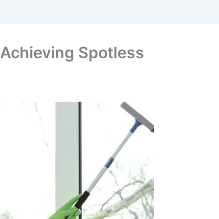
o Achieving Spotless