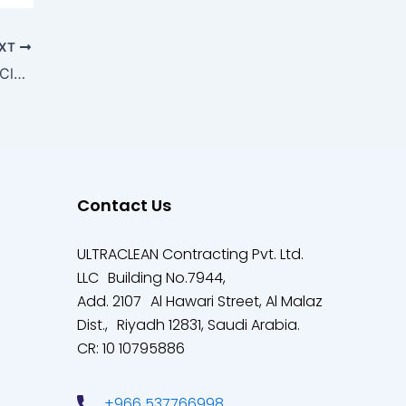
XT
The Ultimate Guide to Construction Site Cleanliness
Contact Us
ULTRACLEAN Contracting Pvt. Ltd.
LLC Building No.7944,
Add. 2107 Al Hawari Street, Al Malaz
Dist., Riyadh 12831, Saudi Arabia.
CR: 10 10795886
+966 537766998