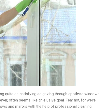
othing quite as satisfying as gazing through spotless windows
wever, often seems like an elusive goal. Fear not, for we’re
dows and mirrors with the help of professional cleaning