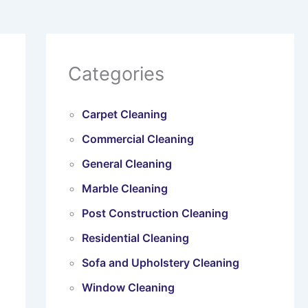
Categories
Carpet Cleaning
Commercial Cleaning
General Cleaning
Marble Cleaning
Post Construction Cleaning
Residential Cleaning
Sofa and Upholstery Cleaning
Window Cleaning