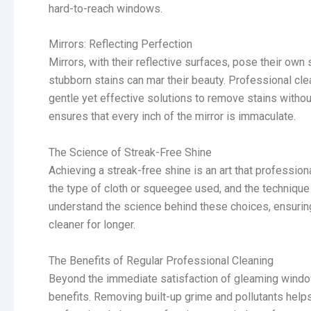
hard-to-reach windows.
Mirrors: Reflecting Perfection
Mirrors, with their reflective surfaces, pose their own 
stubborn stains can mar their beauty. Professional clea
gentle yet effective solutions to remove stains without
ensures that every inch of the mirror is immaculate.
The Science of Streak-Free Shine
Achieving a streak-free shine is an art that professio
the type of cloth or squeegee used, and the technique o
understand the science behind these choices, ensuring
cleaner for longer.
The Benefits of Regular Professional Cleaning
Beyond the immediate satisfaction of gleaming window
benefits. Removing built-up grime and pollutants helps 