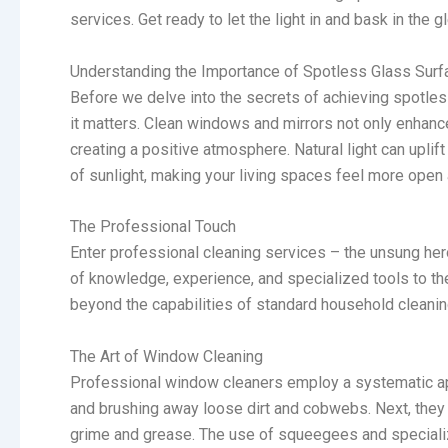
services. Get ready to let the light in and bask in the
Understanding the Importance of Spotless Glass Sur
Before we delve into the secrets of achieving spotle
it matters. Clean windows and mirrors not only enhance
creating a positive atmosphere. Natural light can upl
of sunlight, making your living spaces feel more ope
The Professional Touch
Enter professional cleaning services – the unsung he
of knowledge, experience, and specialized tools to th
beyond the capabilities of standard household cleanin
The Art of Window Cleaning
Professional window cleaners employ a systematic ap
and brushing away loose dirt and cobwebs. Next, they u
grime and grease. The use of squeegees and specializ