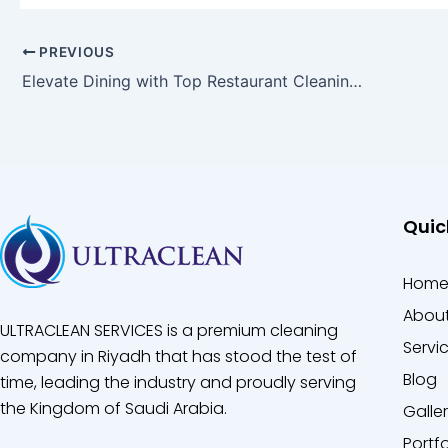
PREVIOUS
Elevate Dining with Top Restaurant Cleaning Company
Quic
Hom
About
ULTRACLEAN SERVICES is a premium cleaning
Servi
company in Riyadh that has stood the test of
Blog
time, leading the industry and proudly serving
the Kingdom of Saudi Arabia.
Galle
Portfo