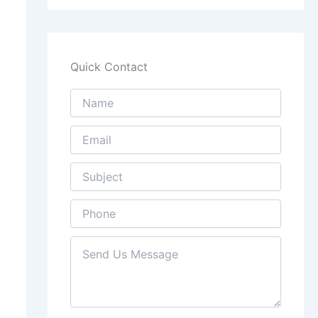
Quick Contact