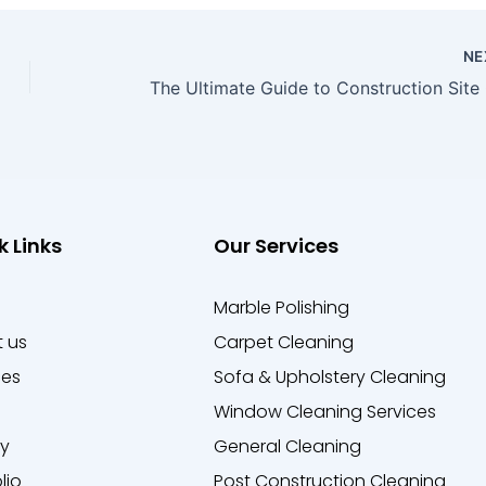
NE
k Links
Our Services
e
Marble Polishing
 us
Carpet Cleaning
ces
Sofa & Upholstery Cleaning
Window Cleaning Services
ry
General Cleaning
lio
Post Construction Cleaning