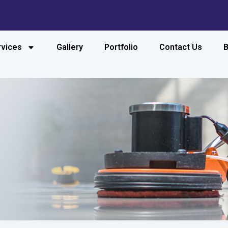
rvices
Gallery
Portfolio
Contact Us
B