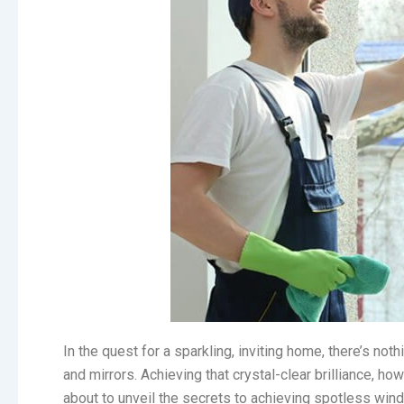
In the quest for a sparkling, inviting home, there’s n
and mirrors. Achieving that crystal-clear brilliance, ho
about to unveil the secrets to achieving spotless win