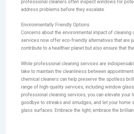
professional cleaners often inspect windows for pote
address problems before they escalate.
Environmentally Friendly Options
Concerns about the environmental impact of cleaning c
services now offer eco-friendly alternatives that are j
contribute to a healthier planet but also ensure that th
While professional cleaning services are indispensable
take to maintain the cleanliness between appointments.
chemical cleaners can help preserve the spotless bril
range of high-quality services, including window glass
professional cleaning services, you can elevate your 
goodbye to streaks and smudges, and let your home sh
glass surfaces. Embrace the light, embrace the brillia