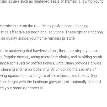
ntial issues such as damaged seals or frames, allowing you to
hemicals are on the rise. Many professional cleaning
ust as effective as traditional solutions. These options not only
e air quality inside your home remains pristine.
 for achieving that flawless shine, there are steps you can
 Regular dusting, using microfiber cloths, and avoiding harsh
liance achieved by professionals. Ultra Clean provides a wide
 cleaning and mirror polishing. By unlocking the secrets of
living spaces to new heights of cleanliness and beauty. Say
ine bright with the luminous glow of professionally cleaned
nce your home deserves it!