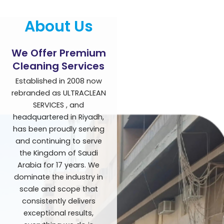
About Us
We Offer Premium
Cleaning Services
Established in 2008 now
rebranded as ULTRACLEAN
SERVICES , and
headquartered in Riyadh,
has been proudly serving
and continuing to serve
the Kingdom of Saudi
Arabia for 17 years. We
dominate the industry in
scale and scope that
consistently delivers
exceptional results,