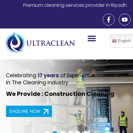
Skip
Premium cleaning services provider in Riyadh
to
F
Y
content
a
o
c
u
e
t
b
u
English
o
b
o
e
k
-
f
Celebrating
17 years
of Experience
In The Cleaning Industry
We Provide : Construction Cleaning
ENQUIRE NOW