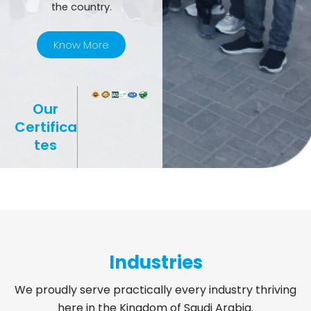
the country.
Know More
Our
Certifica
tes
Industries
We proudly serve practically every industry thriving
here in the Kingdom of Saudi Arabia.