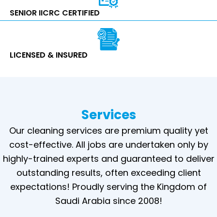
SENIOR IICRC CERTIFIED
LICENSED & INSURED
Services
Our cleaning services are premium quality yet
cost-effective. All jobs are undertaken only by
highly-trained experts and guaranteed to deliver
outstanding results, often exceeding client
expectations! Proudly serving the Kingdom of
Saudi Arabia since 2008!