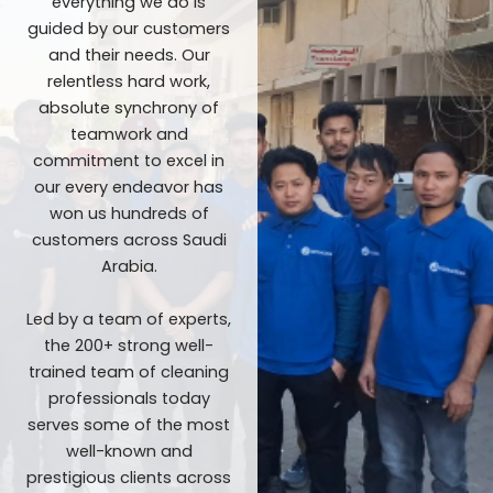
everything we do is
guided by our customers
and their needs. Our
relentless hard work,
absolute synchrony of
teamwork and
commitment to excel in
our every endeavor has
won us hundreds of
customers across Saudi
Arabia.
Led by a team of experts,
the 200+ strong well-
trained team of cleaning
professionals today
serves some of the most
well-known and
prestigious clients across