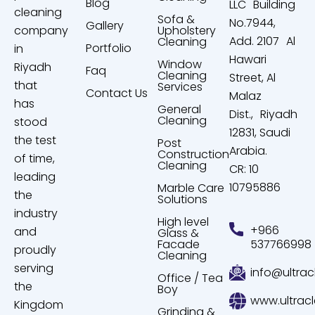
Blog
LLC Building
cleaning
Sofa &
No.7944,
Gallery
company
Upholstery
Add. 2107 Al
Cleaning
Portfolio
in
Hawari
Window
Riyadh
Faq
Cleaning
Street, Al
that
Services
Contact Us
Malaz
has
General
Dist., Riyadh
Cleaning
stood
12831, Saudi
the test
Post
Arabia.
Construction
of time,
Cleaning
CR: 10
leading
10795886
Marble Care
the
Solutions
industry
High level
+966
and
Glass &
Facade
537766998
proudly
Cleaning
serving
info@ultrac
Office / Tea
the
Boy
www.ultrac
Kingdom
Grinding &