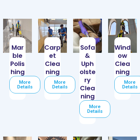
Mar
Carp
Sofa
Wind
ble
et
&
ow
Polis
Clea
Uph
Clea
hing
ning
olste
ning
ry
More
More
More
Clea
Details
Details
Details
ning
More
Details