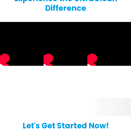
Difference
Let's Get Started Now!