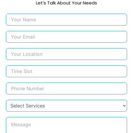
Let’s Talk About Your Needs