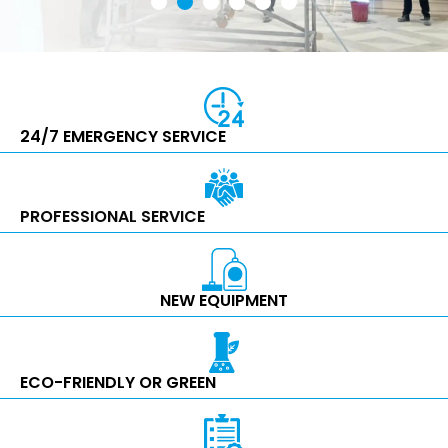
24/7 EMERGENCY SERVICE
PROFESSIONAL SERVICE
NEW EQUIPMENT
ECO-FRIENDLY OR GREEN