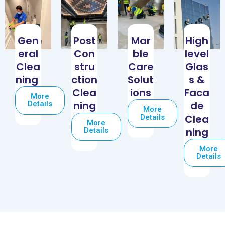
Gen
Post
Mar
High
eral
Con
ble
level
Clea
stru
Care
Glas
ning
ction
Solut
s &
Clea
ions
Faca
More
ning
de
Details
More
Clea
Details
More
ning
Details
More
Details