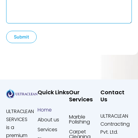
Quick Links
Our
Contact
Services
Us
Home
ULTRACLEAN
ULTRACLEAN
Marble
SERVICES
About us
Polishing
Contracting
is a
Services
Carpet
Pvt. Ltd.
premium
Cleaning