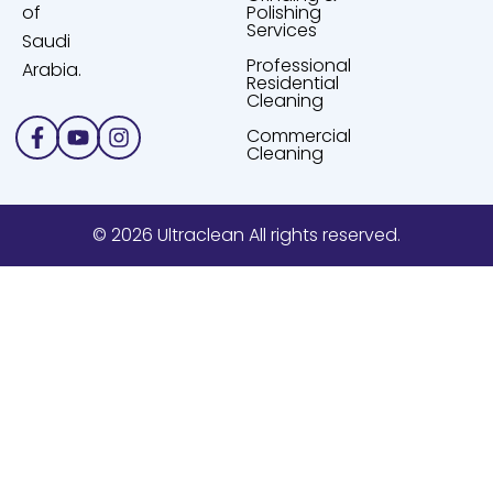
of
Polishing
Services
Saudi
Professional
Arabia.
Residential
Cleaning
Facebook-
Youtube
Instagram
Commercial
f
Cleaning
© 2026 Ultraclean All rights reserved.