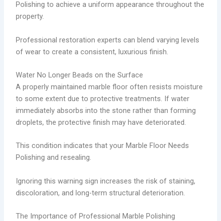
Polishing to achieve a uniform appearance throughout the
property.
Professional restoration experts can blend varying levels
of wear to create a consistent, luxurious finish.
Water No Longer Beads on the Surface
A properly maintained marble floor often resists moisture
to some extent due to protective treatments. If water
immediately absorbs into the stone rather than forming
droplets, the protective finish may have deteriorated.
This condition indicates that your Marble Floor Needs
Polishing and resealing.
Ignoring this warning sign increases the risk of staining,
discoloration, and long-term structural deterioration.
The Importance of Professional Marble Polishing