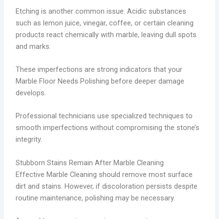
Etching is another common issue. Acidic substances
such as lemon juice, vinegar, coffee, or certain cleaning
products react chemically with marble, leaving dull spots
and marks.
These imperfections are strong indicators that your
Marble Floor Needs Polishing before deeper damage
develops.
Professional technicians use specialized techniques to
smooth imperfections without compromising the stone’s
integrity.
Stubborn Stains Remain After Marble Cleaning
Effective Marble Cleaning should remove most surface
dirt and stains. However, if discoloration persists despite
routine maintenance, polishing may be necessary.