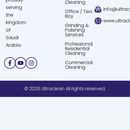
Cleaning
serving
info@ultrac
Office / Tea
the
Boy
www.ultrac
Kingdom
Grinding &
of
Polishing
Services
Saudi
Professional
Arabia.
Residential
Cleaning
Facebook-
Youtube
Instagram
Commercial
f
Cleaning
© 2026 Ultraclean All rights reserved.