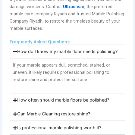
damage worsens. Contact
Ultraclean
, the preferred
marble care company Riyadh and trusted Marble Polishing
Company Riyadh, to restore the timeless beauty of your
marble surfaces.
Frequently Asked Questions
How do I know my marble floor needs polishing?
If your marble appears dull, scratched, stained, or
uneven, it likely requires professional polishing to
restore shine and protect the surface.
How often should marble floors be polished?
Can Marble Cleaning restore shine?
Is professional marble polishing worth it?