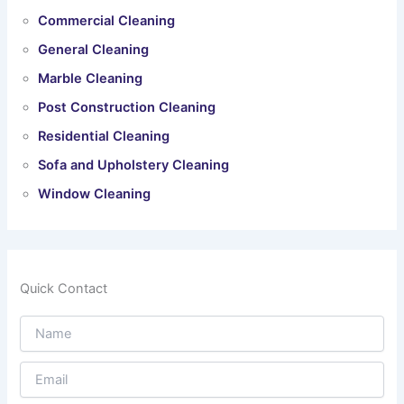
Commercial Cleaning
General Cleaning
Marble Cleaning
Post Construction Cleaning
Residential Cleaning
Sofa and Upholstery Cleaning
Window Cleaning
Quick Contact