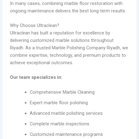
In many cases, combining marble floor restoration with
ongoing maintenance delivers the best long-term results.
Why Choose Ultraclean?
Ultraclean has built a reputation for excellence by
delivering customized marble solutions throughout
Riyadh. As a trusted Marble Polishing Company Riyadh, we
combine expertise, technology, and premium products to
achieve exceptional outcomes.
Our team specializes in:
Comprehensive Marble Cleaning
Expert marble floor polishing
Advanced marble polishing services
Complete marble inspections
Customized maintenance programs