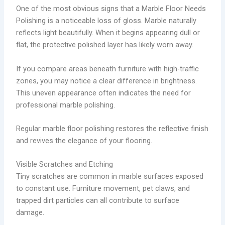
One of the most obvious signs that a Marble Floor Needs
Polishing is a noticeable loss of gloss. Marble naturally
reflects light beautifully. When it begins appearing dull or
flat, the protective polished layer has likely worn away.
If you compare areas beneath furniture with high-traffic
zones, you may notice a clear difference in brightness.
This uneven appearance often indicates the need for
professional marble polishing.
Regular marble floor polishing restores the reflective finish
and revives the elegance of your flooring.
Visible Scratches and Etching
Tiny scratches are common in marble surfaces exposed
to constant use. Furniture movement, pet claws, and
trapped dirt particles can all contribute to surface
damage.