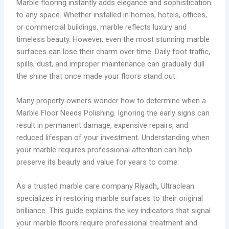
Marble flooring instantly adds elegance and sophistication
to any space. Whether installed in homes, hotels, offices,
or commercial buildings, marble reflects luxury and
timeless beauty. However, even the most stunning marble
surfaces can lose their charm over time. Daily foot traffic,
spills, dust, and improper maintenance can gradually dull
the shine that once made your floors stand out.
Many property owners wonder how to determine when a
Marble Floor Needs Polishing. Ignoring the early signs can
result in permanent damage, expensive repairs, and
reduced lifespan of your investment. Understanding when
your marble requires professional attention can help
preserve its beauty and value for years to come.
As a trusted marble care company Riyadh
,
Ultraclean
specializes in restoring marble surfaces to their original
brilliance. This guide explains the key indicators that signal
your marble floors require professional treatment and