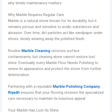
why timely maintenance matters.
Why Marble Requires Regular Care
Marble is a natural stone known for its durability, but it
remains porous and sensitive to acidic substances and
abrasion. Over time, dirt particles act like sandpaper under
shoes, slowly wearing away the polished finish.
Routine
Marble Cleaning
removes surface
contaminants, but cleaning alone cannot restore lost
shine. Eventually, every Marble Floor Needs Polishing to
renew its appearance and protect the stone from further
deterioration.
Partnering with a reputable
Marble Polishing Company
Riyadh
ensures that your flooring receives the specialized
care necessary to maintain its luxurious appeal.
Your Marble Has Lost Its Shine