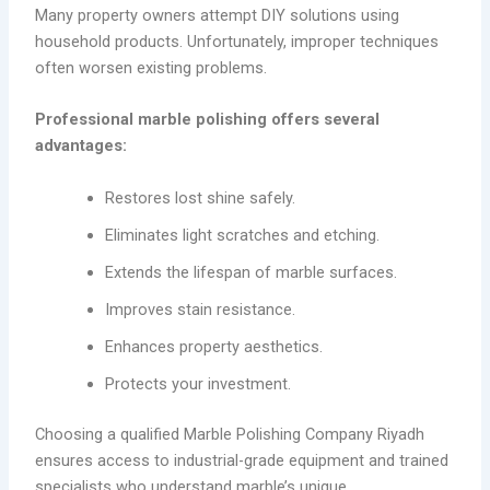
Many property owners attempt DIY solutions using
household products. Unfortunately, improper techniques
often worsen existing problems.
Professional marble polishing offers several
advantages:
Restores lost shine safely.
Eliminates light scratches and etching.
Extends the lifespan of marble surfaces.
Improves stain resistance.
Enhances property aesthetics.
Protects your investment.
Choosing a qualified Marble Polishing Company Riyadh
ensures access to industrial-grade equipment and trained
specialists who understand marble’s unique