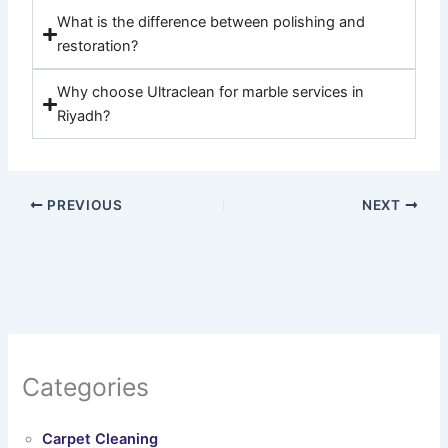
What is the difference between polishing and
restoration?
Why choose Ultraclean for marble services in
Riyadh?
PREVIOUS
NEXT
Categories
Carpet Cleaning