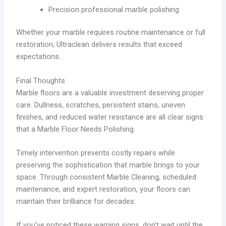
Precision professional marble polishing
Whether your marble requires routine maintenance or full
restoration, Ultraclean delivers results that exceed
expectations.
Final Thoughts
Marble floors are a valuable investment deserving proper
care. Dullness, scratches, persistent stains, uneven
finishes, and reduced water resistance are all clear signs
that a Marble Floor Needs Polishing.
Timely intervention prevents costly repairs while
preserving the sophistication that marble brings to your
space. Through consistent Marble Cleaning, scheduled
maintenance, and expert restoration, your floors can
maintain their brilliance for decades.
If you’ve noticed these warning signs, don’t wait until the