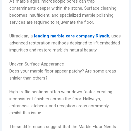
As marble ages, microscopic pores can trap
contaminants deeper within the stone. Surface cleaning
becomes insufficient, and specialized marble polishing
services are required to rejuvenate the floor.
Ultraclean, a
leading marble care company Riyadh
, uses
advanced restoration methods designed to lift embedded
impurities and restore marble’s natural beauty.
Uneven Surface Appearance
Does your marble floor appear patchy? Are some areas
shinier than others?
High-traffic sections often wear down faster, creating
inconsistent finishes across the floor. Hallways,
entrances, kitchens, and reception areas commonly
exhibit this issue.
These differences suggest that the Marble Floor Needs