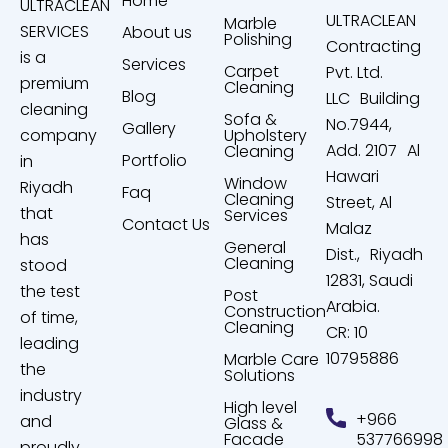
Home
ULTRACLEAN
ULTRACLEAN
Marble
SERVICES
About us
Polishing
Contracting
is a
Services
Carpet
Pvt. Ltd.
premium
Cleaning
Blog
LLC Building
cleaning
Sofa &
No.7944,
Gallery
company
Upholstery
Add. 2107 Al
Cleaning
Portfolio
in
Hawari
Window
Riyadh
Faq
Cleaning
Street, Al
that
Services
Contact Us
Malaz
has
General
Dist., Riyadh
Cleaning
stood
12831, Saudi
the test
Post
Arabia.
Construction
of time,
Cleaning
CR: 10
leading
10795886
Marble Care
the
Solutions
industry
High level
+966
and
Glass &
Facade
537766998
proudly