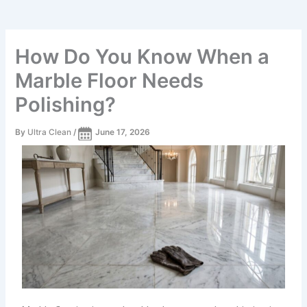
How Do You Know When a
Marble Floor Needs
Polishing?
By
Ultra Clean
/
June 17, 2026