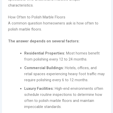
characteristics.
How Often to Polish Marble Floors
A common question homeowners ask is how often to
polish marble floors.
The answer depends on several factors:
Residential Properties:
Most homes benefit
from polishing every 12 to 24 months.
Commercial Buildings:
Hotels, offices, and
retail spaces experiencing heavy foot traffic may
require polishing every 6 to 12 months.
Luxury Facilities:
High-end environments often
schedule routine inspections to determine how
often to polish marble floors and maintain
impeccable standards.