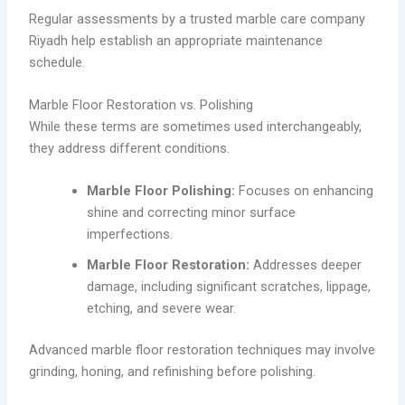
Regular assessments by a trusted marble care company
Riyadh help establish an appropriate maintenance
schedule.
Marble Floor Restoration vs. Polishing
While these terms are sometimes used interchangeably,
they address different conditions.
Marble Floor Polishing:
Focuses on enhancing
shine and correcting minor surface
imperfections.
Marble Floor Restoration:
Addresses deeper
damage, including significant scratches, lippage,
etching, and severe wear.
Advanced marble floor restoration techniques may involve
grinding, honing, and refinishing before polishing.