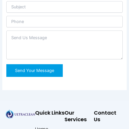
Quick Links
Our
Contact
Services
Us