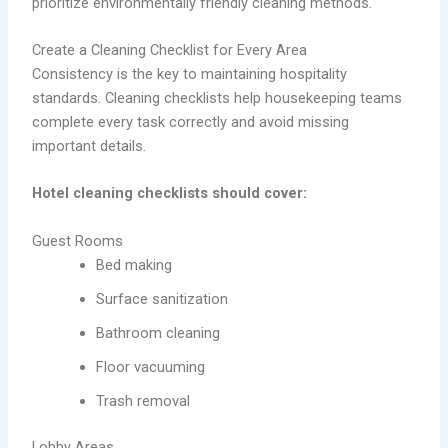
prioritize environmentally friendly cleaning methods.
Create a Cleaning Checklist for Every Area
Consistency is the key to maintaining hospitality
standards. Cleaning checklists help housekeeping teams
complete every task correctly and avoid missing
important details.
Hotel cleaning checklists should cover:
Guest Rooms
Bed making
Surface sanitization
Bathroom cleaning
Floor vacuuming
Trash removal
Lobby Areas