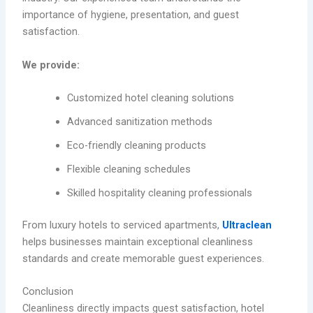
importance of hygiene, presentation, and guest
satisfaction.
We provide:
Customized hotel cleaning solutions
Advanced sanitization methods
Eco-friendly cleaning products
Flexible cleaning schedules
Skilled hospitality cleaning professionals
From luxury hotels to serviced apartments,
Ultraclean
helps businesses maintain exceptional cleanliness
standards and create memorable guest experiences.
Conclusion
Cleanliness directly impacts guest satisfaction, hotel