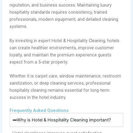
reputation, and business success. Maintaining luxury
hospitality standards requires consistency, trained
professionals, modern equipment, and detailed cleaning
systems.
By investing in expert Hotel & Hospitality Cleaning, hotels
can create healthier environments, improve customer
loyalty, and maintain the premium experience guests
expect from a 5-star property.
Whether it is carpet care, window maintenance, restroom
sanitization, or deep cleaning services, professional
hospitality cleaning remains essential for long-term
success in the hotel industry.
Frequently Asked Questions
Why is Hotel & Hospitality Cleaning important?