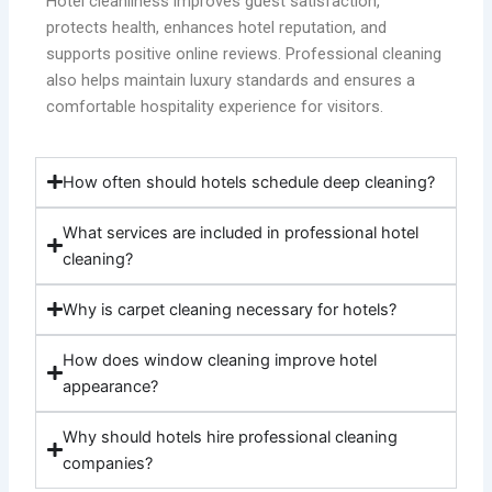
Hotel cleanliness improves guest satisfaction,
protects health, enhances hotel reputation, and
supports positive online reviews. Professional cleaning
also helps maintain luxury standards and ensures a
comfortable hospitality experience for visitors.
How often should hotels schedule deep cleaning?
What services are included in professional hotel
cleaning?
Why is carpet cleaning necessary for hotels?
How does window cleaning improve hotel
appearance?
Why should hotels hire professional cleaning
companies?