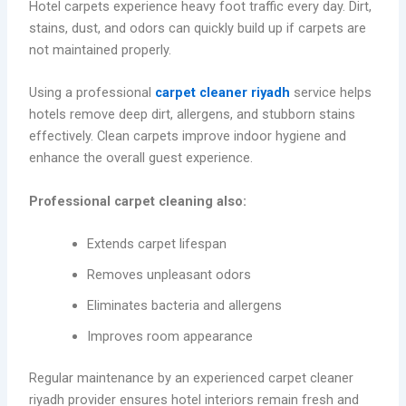
Hotel carpets experience heavy foot traffic every day. Dirt,
stains, dust, and odors can quickly build up if carpets are
not maintained properly.
Using a professional
carpet cleaner riyadh
service helps
hotels remove deep dirt, allergens, and stubborn stains
effectively. Clean carpets improve indoor hygiene and
enhance the overall guest experience.
Professional carpet cleaning also:
Extends carpet lifespan
Removes unpleasant odors
Eliminates bacteria and allergens
Improves room appearance
Regular maintenance by an experienced carpet cleaner
riyadh provider ensures hotel interiors remain fresh and