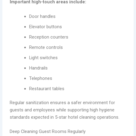
Important high-touch areas include:
Door handles
Elevator buttons
Reception counters
Remote controls
Light switches
Handrails
Telephones
Restaurant tables
Regular sanitization ensures a safer environment for
guests and employees while supporting high hygiene
standards expected in 5-star hotel cleaning operations.
Deep Cleaning Guest Rooms Regularly