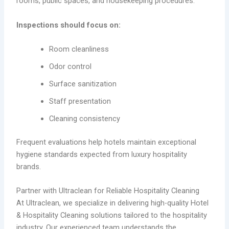
rooms, public spaces, and housekeeping procedures.
Inspections should focus on:
Room cleanliness
Odor control
Surface sanitization
Staff presentation
Cleaning consistency
Frequent evaluations help hotels maintain exceptional
hygiene standards expected from luxury hospitality
brands.
Partner with Ultraclean for Reliable Hospitality Cleaning
At Ultraclean, we specialize in delivering high-quality Hotel
& Hospitality Cleaning solutions tailored to the hospitality
industry. Our experienced team understands the