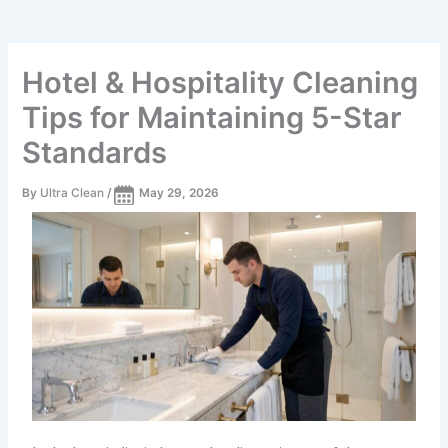
Hotel & Hospitality Cleaning
Tips for Maintaining 5-Star
Standards
By
Ultra Clean
/
May 29, 2026