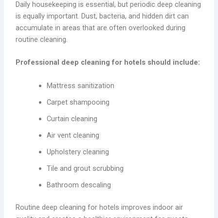
Daily housekeeping is essential, but periodic deep cleaning
is equally important. Dust, bacteria, and hidden dirt can
accumulate in areas that are often overlooked during
routine cleaning.
Professional deep cleaning for hotels should include:
Mattress sanitization
Carpet shampooing
Curtain cleaning
Air vent cleaning
Upholstery cleaning
Tile and grout scrubbing
Bathroom descaling
Routine deep cleaning for hotels improves indoor air