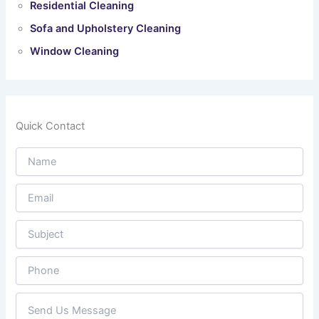
Residential Cleaning
Sofa and Upholstery Cleaning
Window Cleaning
Quick Contact