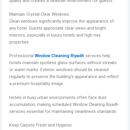
quality and creates a healthier environment for guests.
Maintain Crystal-Clear Windows
Clean windows significantly improve the appearance of
any hotel. Guests appreciate clear views and bright
interiors, especially in luxury hotels and high-rise
properties.
Professional
Window Cleaning Riyadh
services help
hotels maintain spotless glass surfaces without streaks
or water marks. Exterior windows should be cleaned
regularly to preserve the building’s appearance and reflect
a premium hospitality image.
Hotels in busy urban environments often face dust
accumulation, making scheduled Window Cleaning Riyadh
services essential for maintaining cleanliness standards.
Keep Carpets Fresh and Hygienic