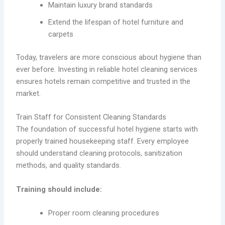
Maintain luxury brand standards
Extend the lifespan of hotel furniture and
carpets
Today, travelers are more conscious about hygiene than
ever before. Investing in reliable hotel cleaning services
ensures hotels remain competitive and trusted in the
market.
Train Staff for Consistent Cleaning Standards
The foundation of successful hotel hygiene starts with
properly trained housekeeping staff. Every employee
should understand cleaning protocols, sanitization
methods, and quality standards.
Training should include:
Proper room cleaning procedures