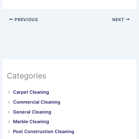
PREVIOUS
NEXT
Categories
Carpet Cleaning
Commercial Cleaning
General Cleaning
Marble Cleaning
Post Construction Cleaning