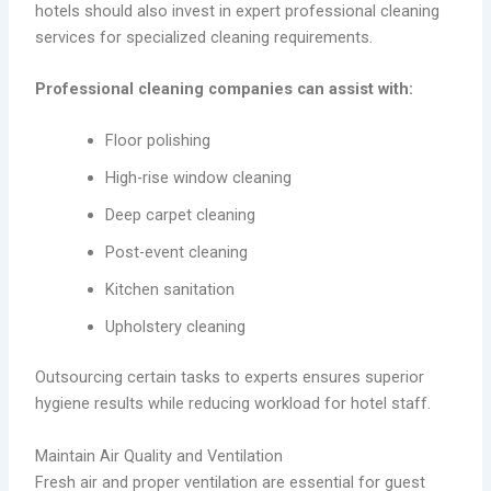
hotels should also invest in expert professional cleaning
services for specialized cleaning requirements.
Professional cleaning companies can assist with:
Floor polishing
High-rise window cleaning
Deep carpet cleaning
Post-event cleaning
Kitchen sanitation
Upholstery cleaning
Outsourcing certain tasks to experts ensures superior
hygiene results while reducing workload for hotel staff.
Maintain Air Quality and Ventilation
Fresh air and proper ventilation are essential for guest