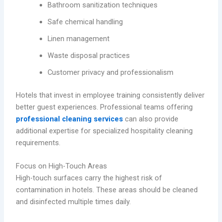
Bathroom sanitization techniques
Safe chemical handling
Linen management
Waste disposal practices
Customer privacy and professionalism
Hotels that invest in employee training consistently deliver
better guest experiences. Professional teams offering
professional cleaning services
can also provide
additional expertise for specialized hospitality cleaning
requirements.
Focus on High-Touch Areas
High-touch surfaces carry the highest risk of
contamination in hotels. These areas should be cleaned
and disinfected multiple times daily.