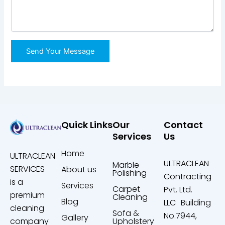
Quick Links
Our
Contact
Services
Us
Home
ULTRACLEAN
ULTRACLEAN
Marble
SERVICES
About us
Polishing
Contracting
is a
Services
Carpet
Pvt. Ltd.
premium
Cleaning
Blog
LLC Building
cleaning
Sofa &
No.7944,
Gallery
company
Upholstery