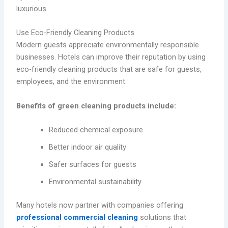
luxurious.
Use Eco-Friendly Cleaning Products
Modern guests appreciate environmentally responsible
businesses. Hotels can improve their reputation by using
eco-friendly cleaning products that are safe for guests,
employees, and the environment.
Benefits of green cleaning products include:
Reduced chemical exposure
Better indoor air quality
Safer surfaces for guests
Environmental sustainability
Many hotels now partner with companies offering
professional commercial cleaning
solutions that