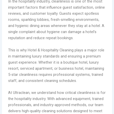
In the hospitality industry, cleanliness is one of the most
important factors that influence guest satisfaction, online
reviews, and customer loyalty. Guests expect spotless
rooms, sparkling lobbies, fresh-smelling environments,
and hygienic dining areas whenever they stay at a hotel. A
single complaint about hygiene can damage a hotel’s
reputation and reduce repeat bookings.
This is why Hotel & Hospitality Cleaning plays a major role
in maintaining luxury standards and ensuring a premium
guest experience. Whether it is a boutique hotel, luxury
resort, serviced apartment, or business hotel, maintaining
5-star cleanliness requires professional systems, trained
staff, and consistent cleaning schedules.
At Ultraclean, we understand how critical cleanliness is for
the hospitality industry. With advanced equipment, trained
professionals, and industry-approved methods, our team
delivers high-quality cleaning solutions designed to meet