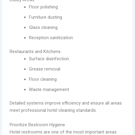
Floor polishing
Furniture dusting
Glass cleaning
Reception sanitization
Restaurants and Kitchens
Surface disinfection
Grease removal
Floor cleaning
Waste management
Detailed systems improve efficiency and ensure all areas
meet professional hotel cleaning standards.
Prioritize Restroom Hygiene
Hotel restrooms are one of the most important areas