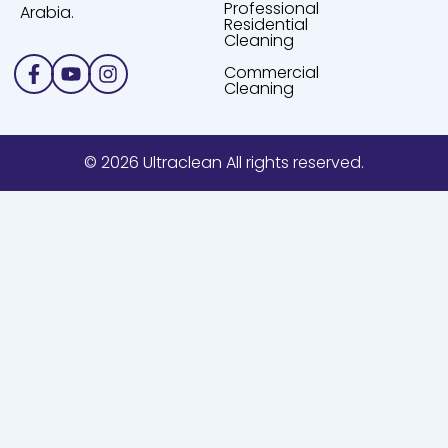
Professional
Arabia.
Residential
Cleaning
Facebook-
Youtube
Instagram
Commercial
f
Cleaning
© 2026 Ultraclean All rights reserved.