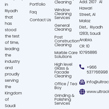
Add. 2107 Al
Cleaning
Portfolio
in
Hawari
Window
Riyadh
Faq
Cleaning
Street, Al
that
Services
Contact Us
Malaz
has
General
Dist., Riyadh
Cleaning
stood
12831, Saudi
the test
Post
Arabia.
Construction
of time,
Cleaning
CR: 10
leading
10795886
Marble Care
the
Solutions
industry
High level
+966
and
Glass &
Facade
537766998
proudly
Cleaning
serving
info@ultrac
Office / Tea
the
Boy
www.ultrac
Kingdom
Grinding &
of
Polishing
Services
Saudi