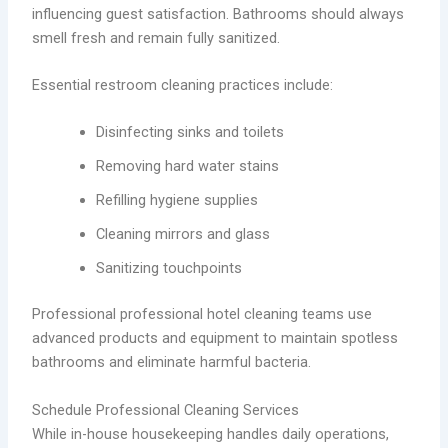
influencing guest satisfaction. Bathrooms should always
smell fresh and remain fully sanitized.
Essential restroom cleaning practices include:
Disinfecting sinks and toilets
Removing hard water stains
Refilling hygiene supplies
Cleaning mirrors and glass
Sanitizing touchpoints
Professional professional hotel cleaning teams use
advanced products and equipment to maintain spotless
bathrooms and eliminate harmful bacteria.
Schedule Professional Cleaning Services
While in-house housekeeping handles daily operations,