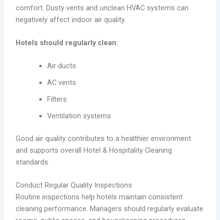
comfort. Dusty vents and unclean HVAC systems can
negatively affect indoor air quality.
Hotels should regularly clean:
Air ducts
AC vents
Filters
Ventilation systems
Good air quality contributes to a healthier environment
and supports overall Hotel & Hospitality Cleaning
standards.
Conduct Regular Quality Inspections
Routine inspections help hotels maintain consistent
cleaning performance. Managers should regularly evaluate