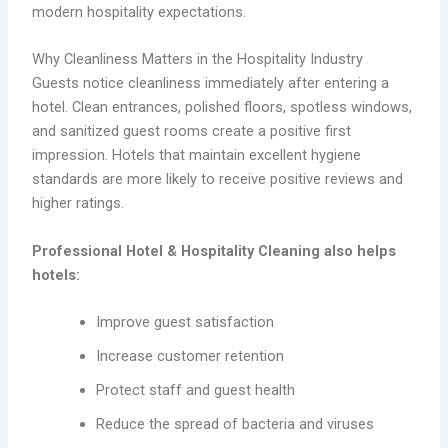
modern hospitality expectations.
Why Cleanliness Matters in the Hospitality Industry
Guests notice cleanliness immediately after entering a
hotel. Clean entrances, polished floors, spotless windows,
and sanitized guest rooms create a positive first
impression. Hotels that maintain excellent hygiene
standards are more likely to receive positive reviews and
higher ratings.
Professional Hotel & Hospitality Cleaning also helps
hotels:
Improve guest satisfaction
Increase customer retention
Protect staff and guest health
Reduce the spread of bacteria and viruses