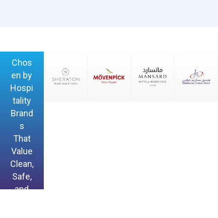
Chos
en by
Hospi
tality
Brand
s
That
Value
Clean,
Safe,
and
Hygie
nic