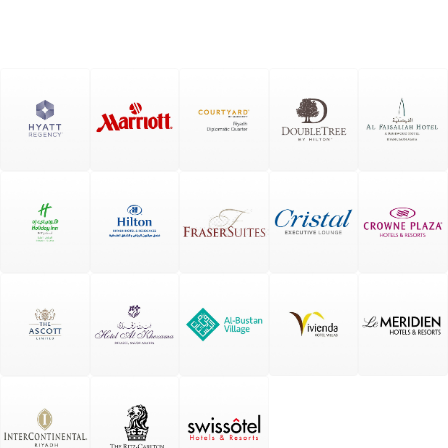
Spac
es