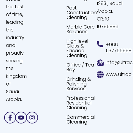
12831, Saudi
the test
Post
Arabia.
Construction
of time,
Cleaning
CR: 10
leading
10795886
Marble Care
the
Solutions
industry
High level
+966
and
Glass &
Facade
537766998
proudly
Cleaning
serving
info@ultrac
Office / Tea
the
Boy
www.ultrac
Kingdom
Grinding &
of
Polishing
Services
Saudi
Professional
Arabia.
Residential
Cleaning
Facebook-
Youtube
Instagram
Commercial
f
Cleaning