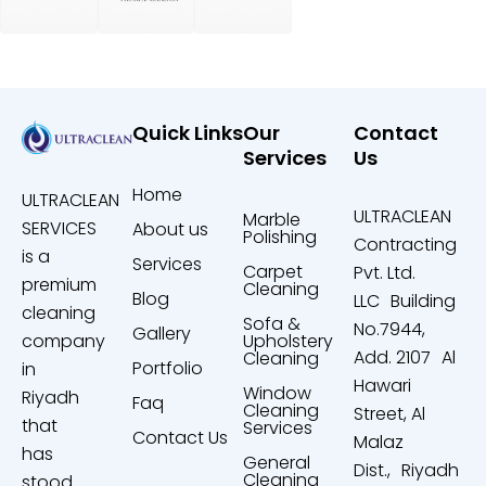
Quick Links
Our
Contact
Services
Us
Home
ULTRACLEAN
ULTRACLEAN
Marble
SERVICES
About us
Polishing
Contracting
is a
Services
Carpet
Pvt. Ltd.
premium
Cleaning
Blog
LLC Building
cleaning
Sofa &
No.7944,
Gallery
company
Upholstery
Add. 2107 Al
Cleaning
Portfolio
in
Hawari
Window
Riyadh
Faq
Cleaning
Street, Al
that
Services
Contact Us
Malaz
has
General
Dist., Riyadh
Cleaning
stood