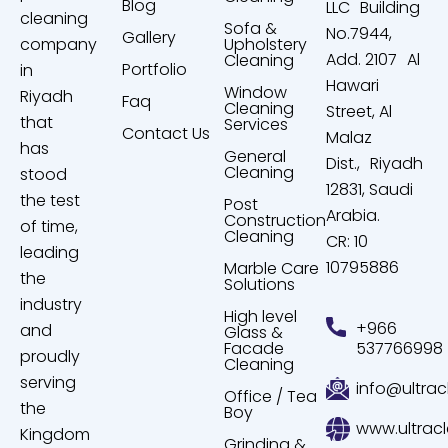
Blog
LLC Building
cleaning
Sofa &
No.7944,
Gallery
company
Upholstery
Add. 2107 Al
Cleaning
Portfolio
in
Hawari
Window
Riyadh
Faq
Cleaning
Street, Al
that
Services
Contact Us
Malaz
has
General
Dist., Riyadh
Cleaning
stood
12831, Saudi
the test
Post
Arabia.
Construction
of time,
Cleaning
CR: 10
leading
10795886
Marble Care
the
Solutions
industry
High level
+966
and
Glass &
Facade
537766998
proudly
Cleaning
serving
info@ultrac
Office / Tea
the
Boy
www.ultrac
Kingdom
Grinding &