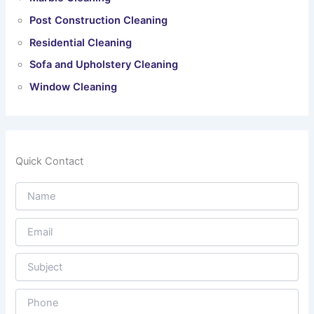
Post Construction Cleaning
Residential Cleaning
Sofa and Upholstery Cleaning
Window Cleaning
Quick Contact