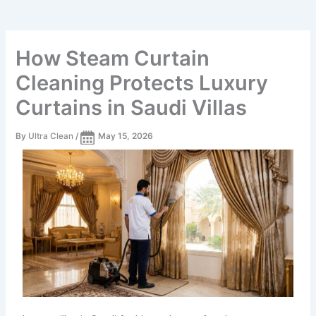
How Steam Curtain
Cleaning Protects Luxury
Curtains in Saudi Villas
By
Ultra Clean
/
May 15, 2026