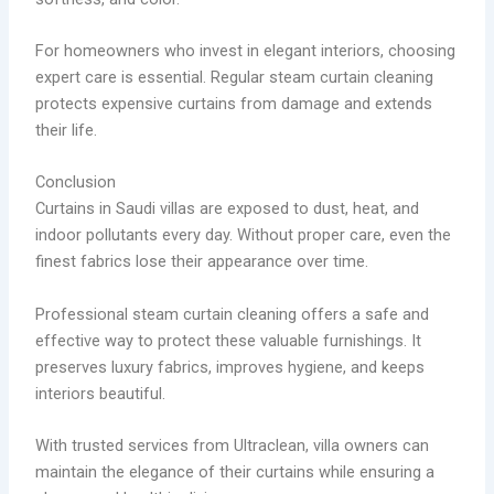
For homeowners who invest in elegant interiors, choosing
expert care is essential. Regular steam curtain cleaning
protects expensive curtains from damage and extends
their life.
Conclusion
Curtains in Saudi villas are exposed to dust, heat, and
indoor pollutants every day. Without proper care, even the
finest fabrics lose their appearance over time.
Professional steam curtain cleaning offers a safe and
effective way to protect these valuable furnishings. It
preserves luxury fabrics, improves hygiene, and keeps
interiors beautiful.
With trusted services from Ultraclean, villa owners can
maintain the elegance of their curtains while ensuring a