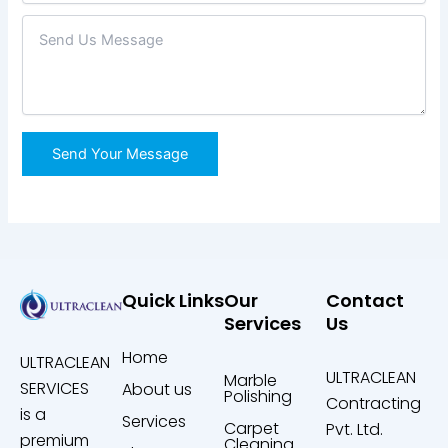
Quick Links
Our
Contact
Services
Us
Home
ULTRACLEAN
ULTRACLEAN
Marble
SERVICES
About us
Polishing
Contracting
is a
Services
Carpet
Pvt. Ltd.
premium
Cleaning