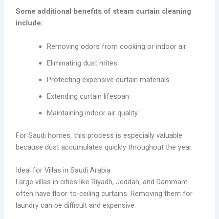
Some additional benefits of steam curtain cleaning
include:
Removing odors from cooking or indoor air
Eliminating dust mites
Protecting expensive curtain materials
Extending curtain lifespan
Maintaining indoor air quality
For Saudi homes, this process is especially valuable
because dust accumulates quickly throughout the year.
Ideal for Villas in Saudi Arabia
Large villas in cities like Riyadh, Jeddah, and Dammam
often have floor-to-ceiling curtains. Removing them for
laundry can be difficult and expensive.