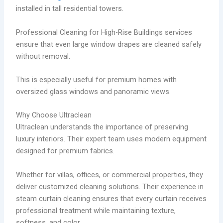
installed in tall residential towers.
Professional Cleaning for High-Rise Buildings services
ensure that even large window drapes are cleaned safely
without removal.
This is especially useful for premium homes with
oversized glass windows and panoramic views.
Why Choose Ultraclean
Ultraclean understands the importance of preserving
luxury interiors. Their expert team uses modern equipment
designed for premium fabrics.
Whether for villas, offices, or commercial properties, they
deliver customized cleaning solutions. Their experience in
steam curtain cleaning ensures that every curtain receives
professional treatment while maintaining texture,
softness, and color.