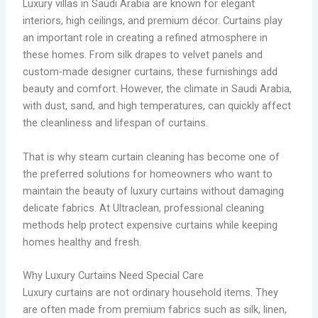
Luxury villas in Saudi Arabia are known for elegant
interiors, high ceilings, and premium décor. Curtains play
an important role in creating a refined atmosphere in
these homes. From silk drapes to velvet panels and
custom-made designer curtains, these furnishings add
beauty and comfort. However, the climate in Saudi Arabia,
with dust, sand, and high temperatures, can quickly affect
the cleanliness and lifespan of curtains.
That is why steam curtain cleaning has become one of
the preferred solutions for homeowners who want to
maintain the beauty of luxury curtains without damaging
delicate fabrics. At Ultraclean, professional cleaning
methods help protect expensive curtains while keeping
homes healthy and fresh.
Why Luxury Curtains Need Special Care
Luxury curtains are not ordinary household items. They
are often made from premium fabrics such as silk, linen,