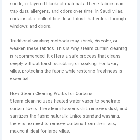
suede, or layered blackout materials. These fabrics can
trap dust, allergens, and odors over time. In Saudi villas,
curtains also collect fine desert dust that enters through
windows and doors.
Traditional washing methods may shrink, discolor, or
weaken these fabrics. This is why steam curtain cleaning
is recommended. It offers a safe process that cleans
deeply without harsh scrubbing or soaking. For luxury
villas, protecting the fabric while restoring freshness is
essential.
How Steam Cleaning Works for Curtains
Steam cleaning uses heated water vapor to penetrate
curtain fibers. The steam loosens dirt, removes dust, and
sanitizes the fabric naturally. Unlike standard washing,
there is no need to remove curtains from their rails,
making it ideal for large villas.