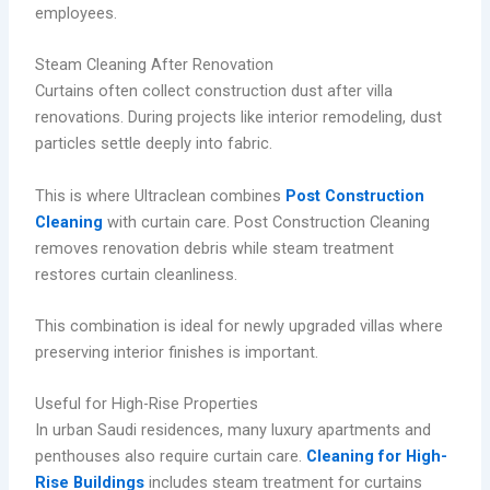
employees.
Steam Cleaning After Renovation
Curtains often collect construction dust after villa
renovations. During projects like interior remodeling, dust
particles settle deeply into fabric.
This is where Ultraclean combines
Post Construction
Cleaning
with curtain care. Post Construction Cleaning
removes renovation debris while steam treatment
restores curtain cleanliness.
This combination is ideal for newly upgraded villas where
preserving interior finishes is important.
Useful for High-Rise Properties
In urban Saudi residences, many luxury apartments and
penthouses also require curtain care.
Cleaning for High-
Rise Buildings
includes steam treatment for curtains