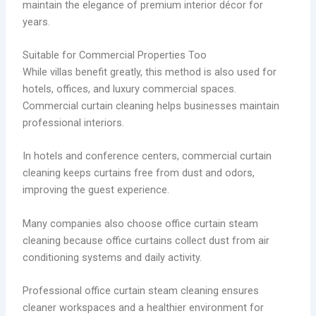
maintain the elegance of premium interior décor for
years.
Suitable for Commercial Properties Too
While villas benefit greatly, this method is also used for
hotels, offices, and luxury commercial spaces.
Commercial curtain cleaning helps businesses maintain
professional interiors.
In hotels and conference centers, commercial curtain
cleaning keeps curtains free from dust and odors,
improving the guest experience.
Many companies also choose office curtain steam
cleaning because office curtains collect dust from air
conditioning systems and daily activity.
Professional office curtain steam cleaning ensures
cleaner workspaces and a healthier environment for