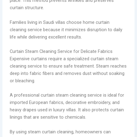
place. This method prevents wrinkles and preserves
curtain structure.
Families living in Saudi villas choose home curtain
cleaning service because it minimizes disruption to daily
life while delivering excellent results.
Curtain Steam Cleaning Service for Delicate Fabrics
Expensive curtains require a specialized curtain steam
cleaning service to ensure safe treatment. Steam reaches
deep into fabric fibers and removes dust without soaking
or bleaching.
A professional curtain steam cleaning service is ideal for
imported European fabrics, decorative embroidery, and
heavy drapes used in luxury villas. It also protects curtain
linings that are sensitive to chemicals.
By using steam curtain cleaning, homeowners can