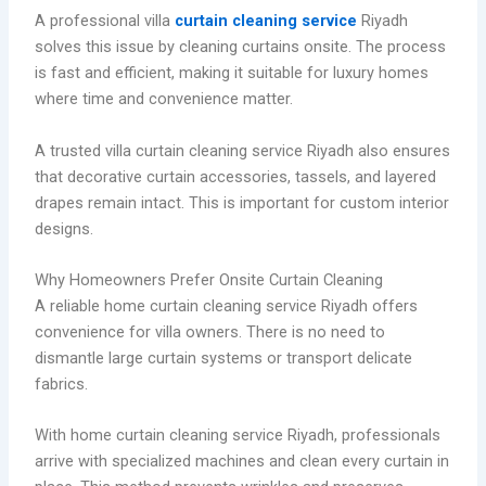
A professional villa
curtain cleaning service
Riyadh
solves this issue by cleaning curtains onsite. The process
is fast and efficient, making it suitable for luxury homes
where time and convenience matter.
A trusted villa curtain cleaning service Riyadh also ensures
that decorative curtain accessories, tassels, and layered
drapes remain intact. This is important for custom interior
designs.
Why Homeowners Prefer Onsite Curtain Cleaning
A reliable home curtain cleaning service Riyadh offers
convenience for villa owners. There is no need to
dismantle large curtain systems or transport delicate
fabrics.
With home curtain cleaning service Riyadh, professionals
arrive with specialized machines and clean every curtain in