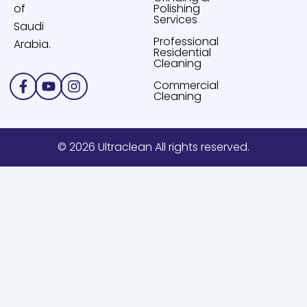
of
Polishing
Services
Saudi
Professional
Arabia.
Residential
Cleaning
Facebook-
Youtube
Instagram
Commercial
f
Cleaning
© 2026 Ultraclean All rights reserved.