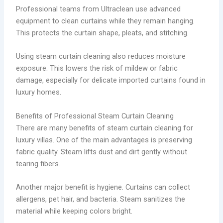
Professional teams from Ultraclean use advanced
equipment to clean curtains while they remain hanging.
This protects the curtain shape, pleats, and stitching.
Using steam curtain cleaning also reduces moisture
exposure. This lowers the risk of mildew or fabric
damage, especially for delicate imported curtains found in
luxury homes.
Benefits of Professional Steam Curtain Cleaning
There are many benefits of steam curtain cleaning for
luxury villas. One of the main advantages is preserving
fabric quality. Steam lifts dust and dirt gently without
tearing fibers.
Another major benefit is hygiene. Curtains can collect
allergens, pet hair, and bacteria. Steam sanitizes the
material while keeping colors bright.