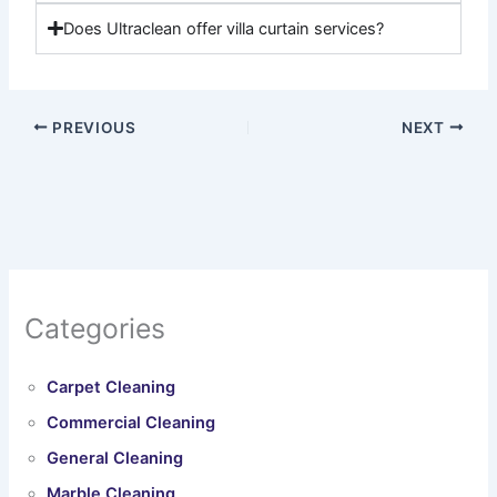
Does Ultraclean offer villa curtain services?
PREVIOUS
NEXT
Categories
Carpet Cleaning
Commercial Cleaning
General Cleaning
Marble Cleaning