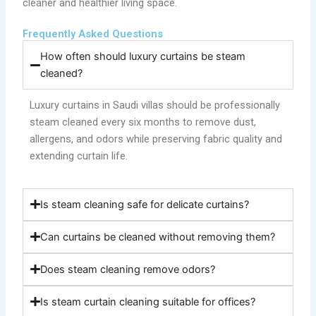
cleaner and healthier living space.
Frequently Asked Questions
How often should luxury curtains be steam
cleaned?
Luxury curtains in Saudi villas should be professionally
steam cleaned every six months to remove dust,
allergens, and odors while preserving fabric quality and
extending curtain life.
Is steam cleaning safe for delicate curtains?
Can curtains be cleaned without removing them?
Does steam cleaning remove odors?
Is steam curtain cleaning suitable for offices?