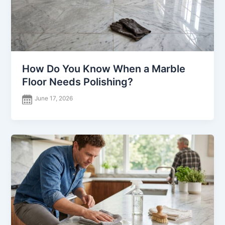
How Do You Know When a Marble
Floor Needs Polishing?
June 17, 2026