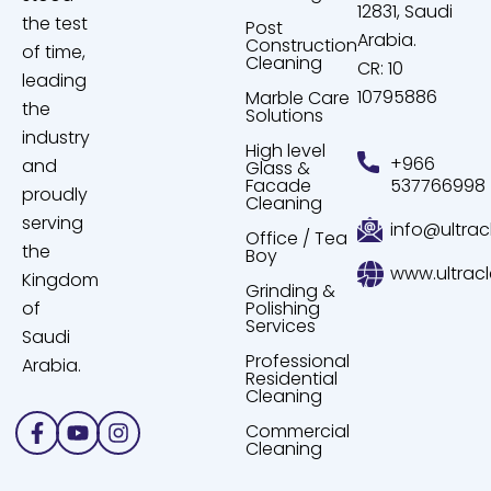
12831, Saudi
the test
Post
Arabia.
Construction
of time,
Cleaning
CR: 10
leading
10795886
Marble Care
the
Solutions
industry
High level
+966
and
Glass &
Facade
537766998
proudly
Cleaning
serving
info@ultrac
Office / Tea
the
Boy
www.ultrac
Kingdom
Grinding &
of
Polishing
Services
Saudi
Professional
Arabia.
Residential
Cleaning
Facebook-
Youtube
Instagram
Commercial
f
Cleaning