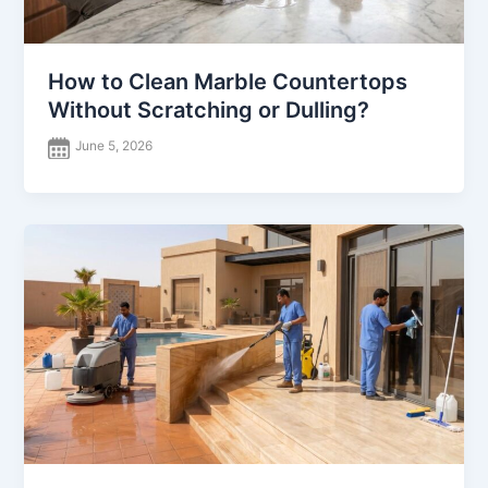
How to Clean Marble Countertops
Without Scratching or Dulling?
June 5, 2026