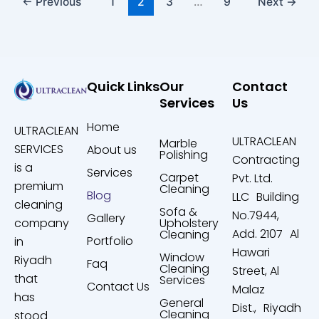
←
Previous
1
2
3
…
9
Next
→
Quick Links
Our
Contact
Services
Us
Home
ULTRACLEAN
ULTRACLEAN
Marble
SERVICES
About us
Polishing
Contracting
is a
Services
Carpet
Pvt. Ltd.
premium
Cleaning
Blog
LLC Building
cleaning
Sofa &
No.7944,
Gallery
company
Upholstery
Add. 2107 Al
Cleaning
Portfolio
in
Hawari
Window
Riyadh
Faq
Cleaning
Street, Al
that
Services
Contact Us
Malaz
has
General
Dist., Riyadh
Cleaning
stood