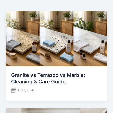
Granite vs Terrazzo vs Marble:
Cleaning & Care Guide
July 1, 2026