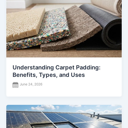
Understanding Carpet Padding:
Benefits, Types, and Uses
June 24, 2026