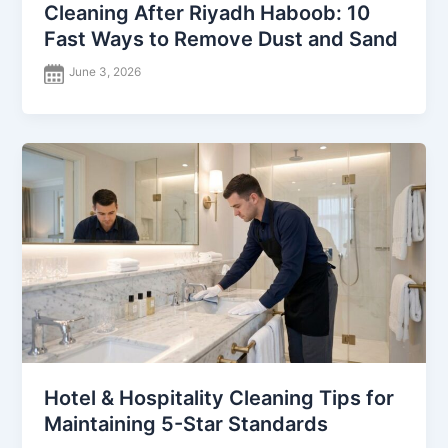
Cleaning After Riyadh Haboob: 10
Fast Ways to Remove Dust and Sand
June 3, 2026
Hotel & Hospitality Cleaning Tips for
Maintaining 5-Star Standards