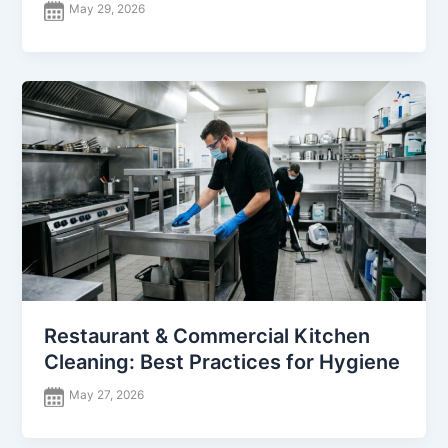
May 29, 2026
Restaurant & Commercial Kitchen
Cleaning: Best Practices for Hygiene
May 27, 2026