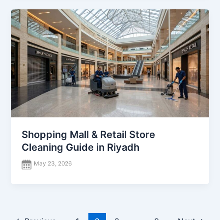
Shopping Mall & Retail Store
Cleaning Guide in Riyadh
May 23, 2026