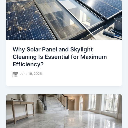
Why Solar Panel and Skylight
Cleaning Is Essential for Maximum
Efficiency?
June 19, 2026